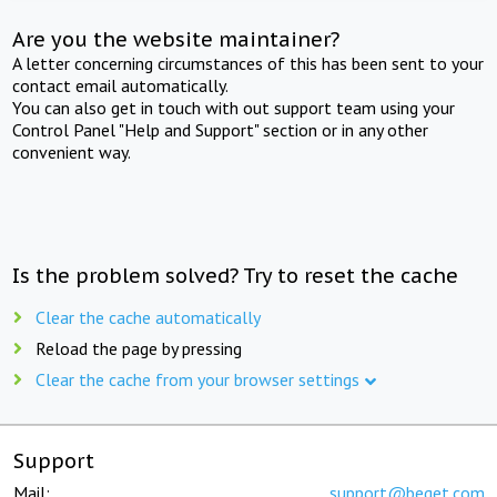
Are you the website maintainer?
A letter concerning circumstances of this has been sent to your
contact email automatically.
You can also get in touch with out support team using your
Control Panel "Help and Support" section or in any other
convenient way.
Is the problem solved? Try to reset the cache
Clear the cache automatically
Reload the page by pressing
Clear the cache from your browser settings
Support
Mail:
support@beget.com