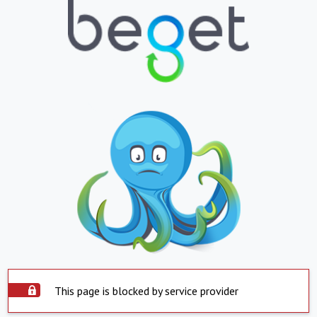
This page is blocked by service provider