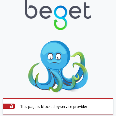
This page is blocked by service provider