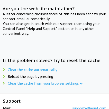
Are you the website maintainer?
A letter concerning circumstances of this has been sent to your
contact email automatically.
You can also get in touch with out support team using your
Control Panel "Help and Support" section or in any other
convenient way.
Is the problem solved? Try to reset the cache
Clear the cache automatically
Reload the page by pressing
Clear the cache from your browser settings
Support
Mail:
support@beget.com