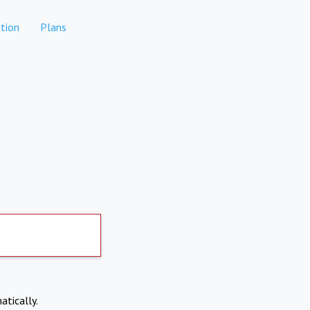
tion
Plans
atically.