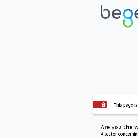
This page is
Are you the 
A letter concerni