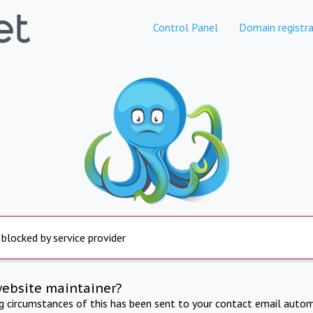
Control Panel
Domain registra
 blocked by service provider
website maintainer?
ng circumstances of this has been sent to your contact email autom