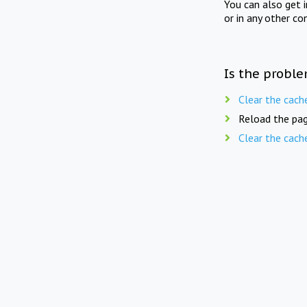
You can also get 
or in any other co
Is the proble
Clear the cach
Reload the pag
Clear the cach