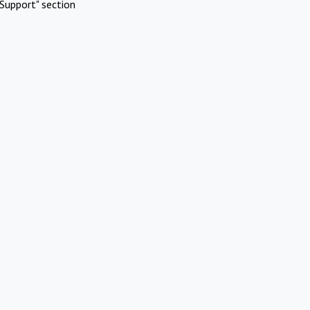
Support" section