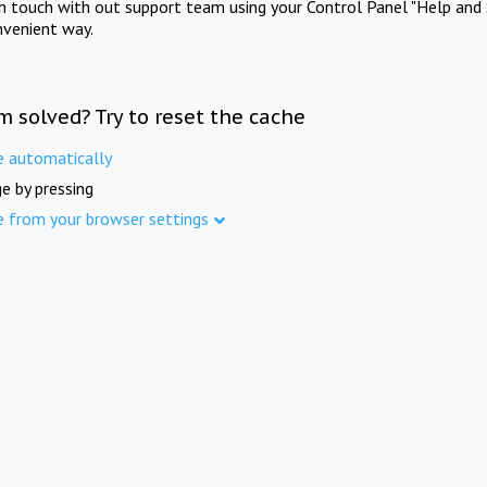
in touch with out support team using your Control Panel "Help and 
nvenient way.
m solved? Try to reset the cache
e automatically
e by pressing
e from your browser settings