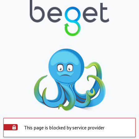
This page is blocked by service provider