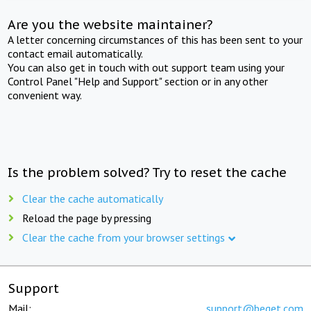
Are you the website maintainer?
A letter concerning circumstances of this has been sent to your
contact email automatically.
You can also get in touch with out support team using your
Control Panel "Help and Support" section or in any other
convenient way.
Is the problem solved? Try to reset the cache
Clear the cache automatically
Reload the page by pressing
Clear the cache from your browser settings
Support
Mail:
support@beget.com