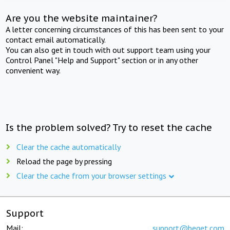
Are you the website maintainer?
A letter concerning circumstances of this has been sent to your
contact email automatically.
You can also get in touch with out support team using your
Control Panel "Help and Support" section or in any other
convenient way.
Is the problem solved? Try to reset the cache
Clear the cache automatically
Reload the page by pressing
Clear the cache from your browser settings
Support
Mail:
support@beget.com