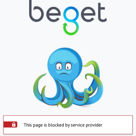
This page is blocked by service provider