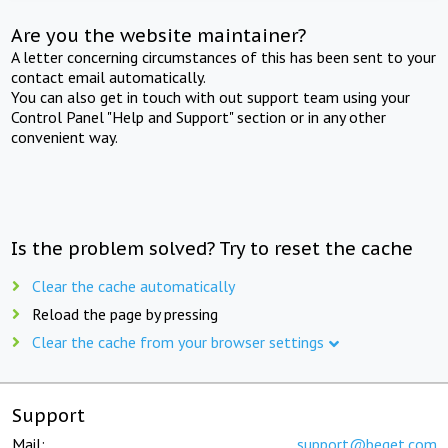
Are you the website maintainer?
A letter concerning circumstances of this has been sent to your
contact email automatically.
You can also get in touch with out support team using your
Control Panel "Help and Support" section or in any other
convenient way.
Is the problem solved? Try to reset the cache
Clear the cache automatically
Reload the page by pressing
Clear the cache from your browser settings
Support
Mail:
support@beget.com