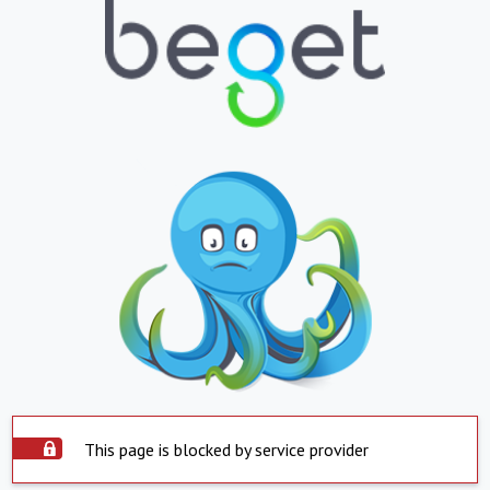
This page is blocked by service provider