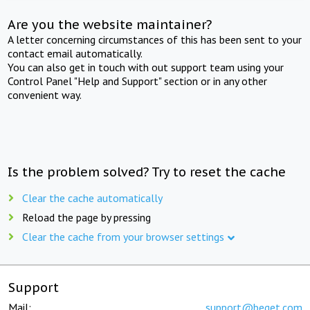
Are you the website maintainer?
A letter concerning circumstances of this has been sent to your
contact email automatically.
You can also get in touch with out support team using your
Control Panel "Help and Support" section or in any other
convenient way.
Is the problem solved? Try to reset the cache
Clear the cache automatically
Reload the page by pressing
Clear the cache from your browser settings
Support
Mail:
support@beget.com