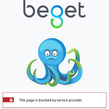
This page is blocked by service provider