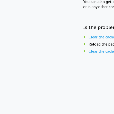
You can also get 
or in any other co
Is the proble
Clear the cach
Reload the pag
Clear the cach