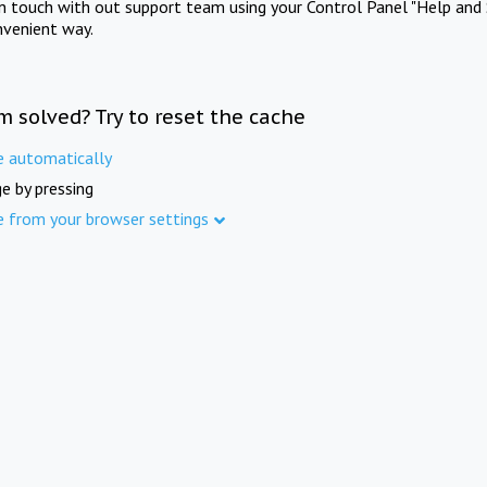
in touch with out support team using your Control Panel "Help and 
nvenient way.
m solved? Try to reset the cache
e automatically
e by pressing
e from your browser settings