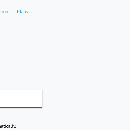
tion
Plans
atically.