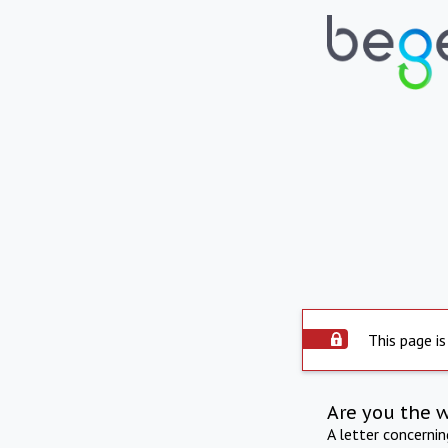
This page is
Are you the 
A letter concerni