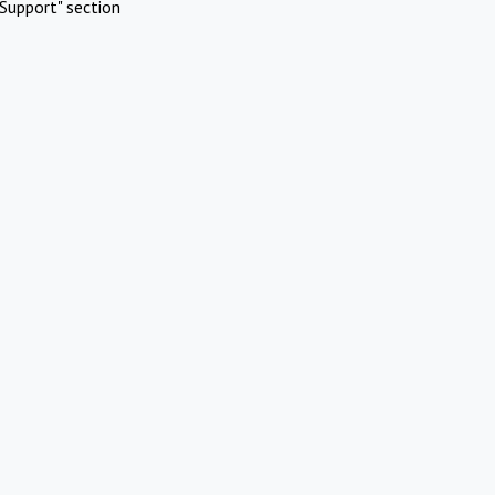
Support" section