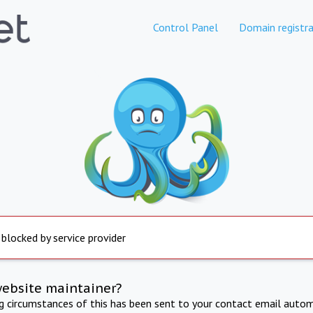
Control Panel
Domain registra
 blocked by service provider
website maintainer?
ng circumstances of this has been sent to your contact email autom