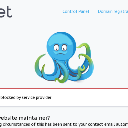
Control Panel
Domain registra
 blocked by service provider
website maintainer?
ng circumstances of this has been sent to your contact email autom