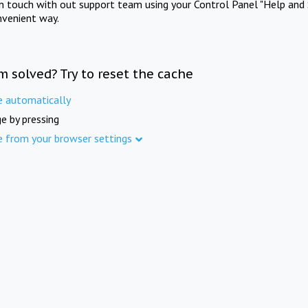
in touch with out support team using your Control Panel "Help and 
nvenient way.
m solved? Try to reset the cache
e automatically
e by pressing
e from your browser settings