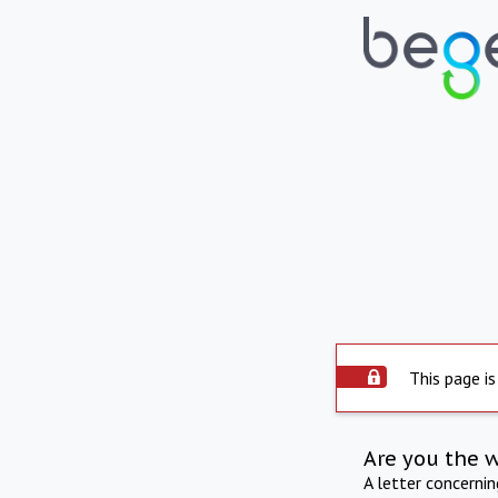
This page is
Are you the 
A letter concerni