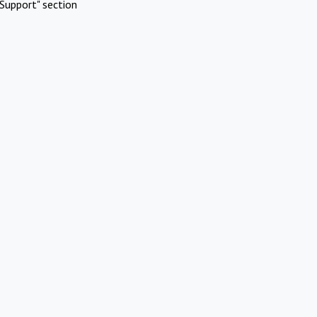
Support" section