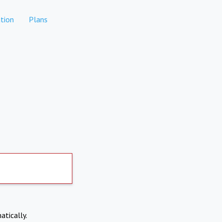
tion
Plans
atically.