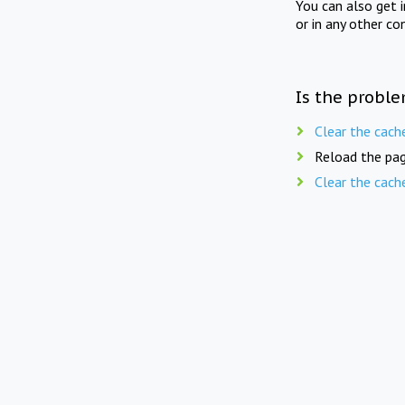
You can also get 
or in any other co
Is the proble
Clear the cach
Reload the pag
Clear the cach