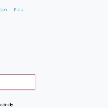
tion
Plans
atically.