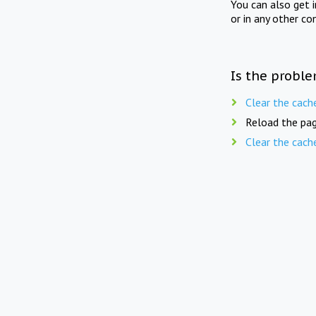
You can also get 
or in any other co
Is the proble
Clear the cach
Reload the pag
Clear the cach