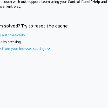
in touch with out support team using your Control Panel "Help and 
nvenient way.
m solved? Try to reset the cache
e automatically
e by pressing
e from your browser settings