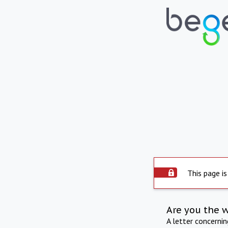
This page is
Are you the 
A letter concerni