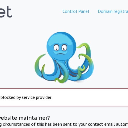
Control Panel
Domain registra
 blocked by service provider
website maintainer?
ng circumstances of this has been sent to your contact email autom