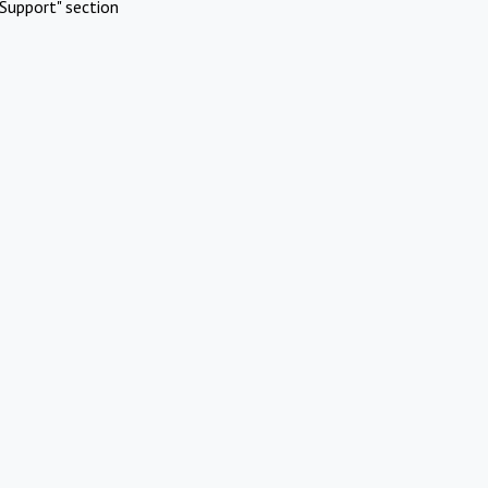
Support" section