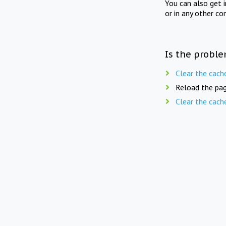
You can also get 
or in any other co
Is the proble
Clear the cach
Reload the pag
Clear the cach