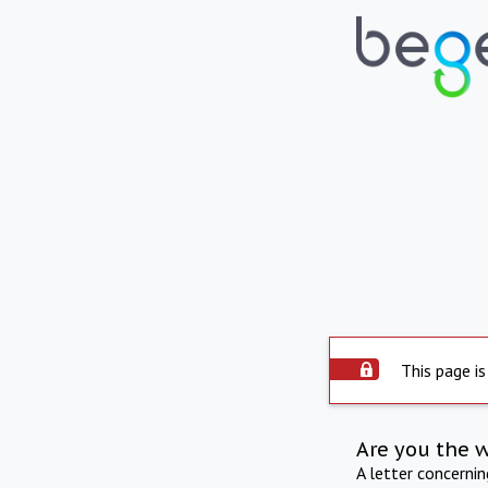
This page is
Are you the 
A letter concerni