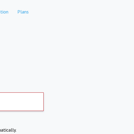
tion
Plans
atically.