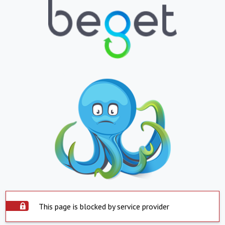
This page is blocked by service provider