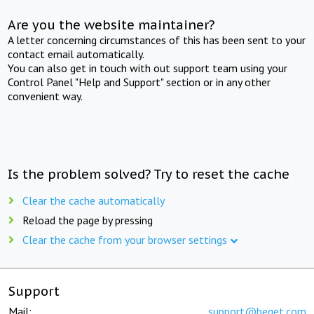
Are you the website maintainer?
A letter concerning circumstances of this has been sent to your
contact email automatically.
You can also get in touch with out support team using your
Control Panel "Help and Support" section or in any other
convenient way.
Is the problem solved? Try to reset the cache
Clear the cache automatically
Reload the page by pressing
Clear the cache from your browser settings
Support
Mail:
support@beget.com