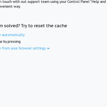
in touch with out support team using your Control Panel "Help and 
nvenient way.
m solved? Try to reset the cache
e automatically
e by pressing
e from your browser settings