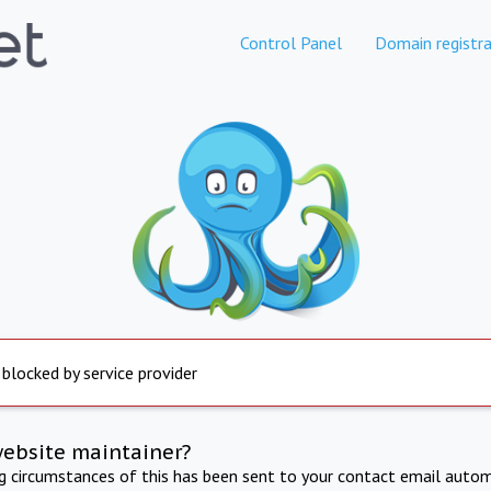
Control Panel
Domain registra
 blocked by service provider
website maintainer?
ng circumstances of this has been sent to your contact email autom