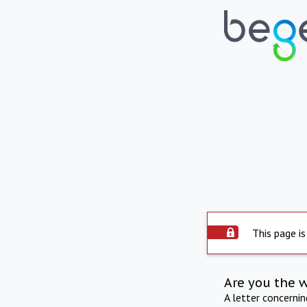
This page is
Are you the 
A letter concerni