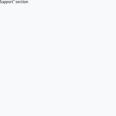
Support" section