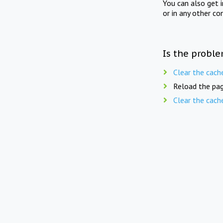
You can also get 
or in any other co
Is the proble
Clear the cach
Reload the pag
Clear the cach