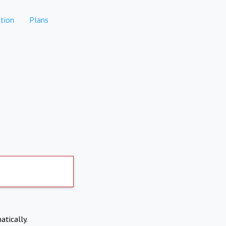
tion
Plans
atically.