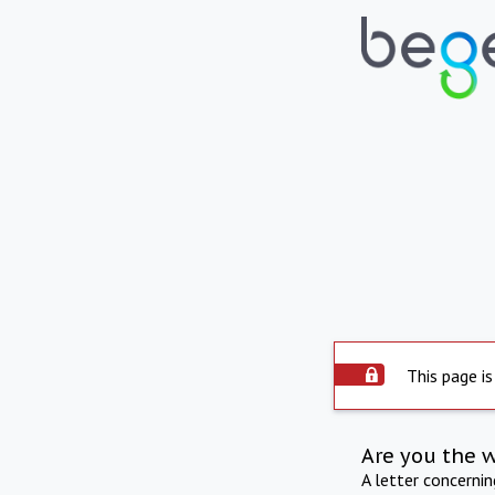
This page is
Are you the 
A letter concerni