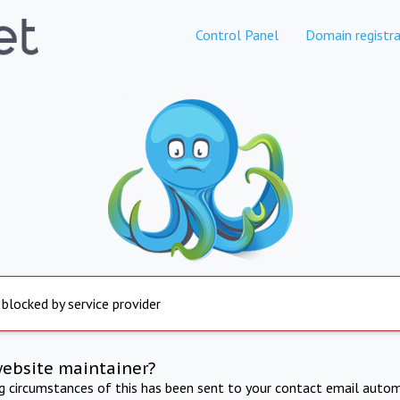
Control Panel
Domain registra
 blocked by service provider
website maintainer?
ng circumstances of this has been sent to your contact email autom