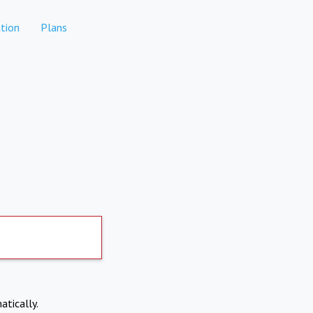
tion
Plans
atically.