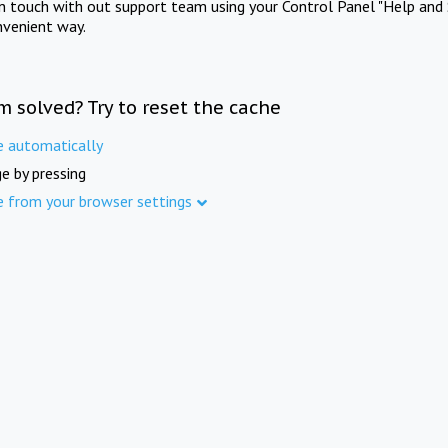
in touch with out support team using your Control Panel "Help and 
nvenient way.
m solved? Try to reset the cache
e automatically
e by pressing
e from your browser settings