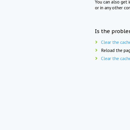
You can also get 
or in any other co
Is the proble
Clear the cach
Reload the pag
Clear the cach