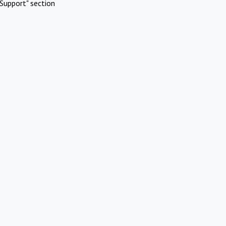
Support" section