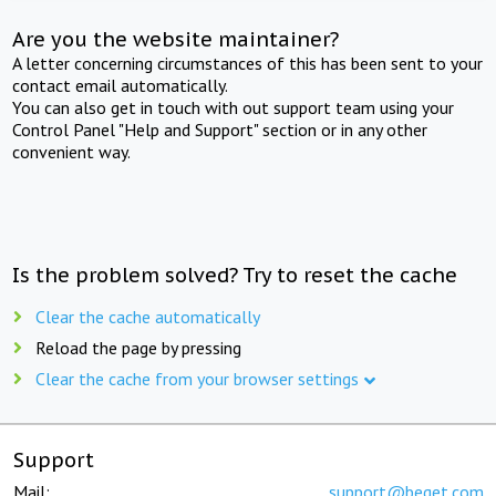
Are you the website maintainer?
A letter concerning circumstances of this has been sent to your
contact email automatically.
You can also get in touch with out support team using your
Control Panel "Help and Support" section or in any other
convenient way.
Is the problem solved? Try to reset the cache
Clear the cache automatically
Reload the page by pressing
Clear the cache from your browser settings
Support
Mail:
support@beget.com