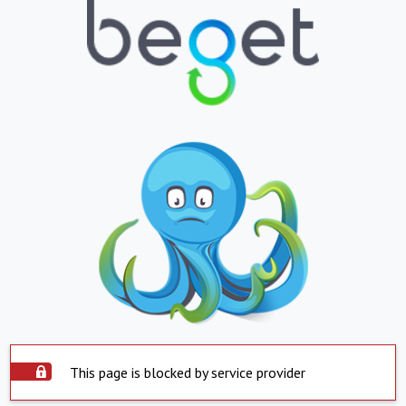
This page is blocked by service provider