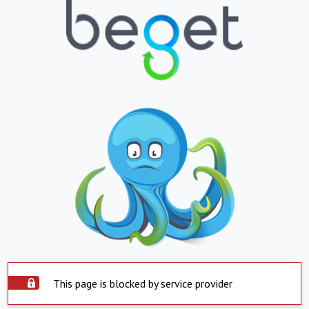
This page is blocked by service provider