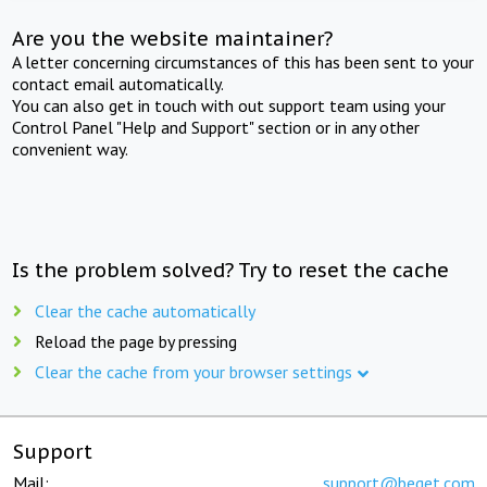
Are you the website maintainer?
A letter concerning circumstances of this has been sent to your
contact email automatically.
You can also get in touch with out support team using your
Control Panel "Help and Support" section or in any other
convenient way.
Is the problem solved? Try to reset the cache
Clear the cache automatically
Reload the page by pressing
Clear the cache from your browser settings
Support
Mail:
support@beget.com