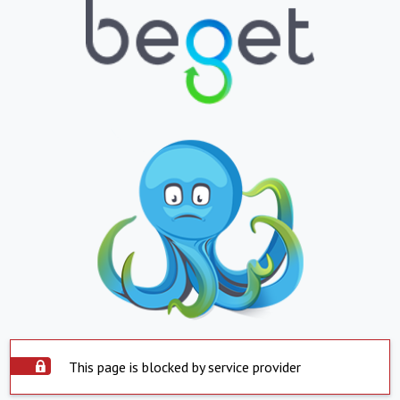
This page is blocked by service provider