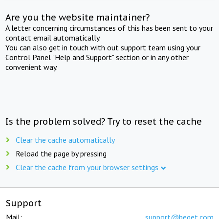
Are you the website maintainer?
A letter concerning circumstances of this has been sent to your
contact email automatically.
You can also get in touch with out support team using your
Control Panel "Help and Support" section or in any other
convenient way.
Is the problem solved? Try to reset the cache
Clear the cache automatically
Reload the page by pressing
Clear the cache from your browser settings
Support
Mail:
support@beget.com