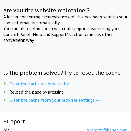
Are you the website maintainer?
A letter concerning circumstances of this has been sent to your
contact email automatically.
You can also get in touch with out support team using your
Control Panel "Help and Support" section or in any other
convenient way.
Is the problem solved? Try to reset the cache
Clear the cache automatically
Reload the page by pressing
Clear the cache from your browser settings
Support
Mail:
support@beget.com