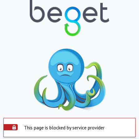
This page is blocked by service provider