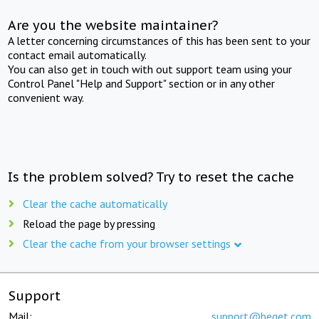
Are you the website maintainer?
A letter concerning circumstances of this has been sent to your
contact email automatically.
You can also get in touch with out support team using your
Control Panel "Help and Support" section or in any other
convenient way.
Is the problem solved? Try to reset the cache
Clear the cache automatically
Reload the page by pressing
Clear the cache from your browser settings
Support
Mail:
support@beget.com