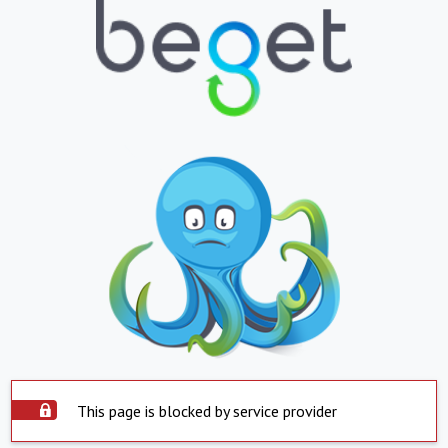
This page is blocked by service provider