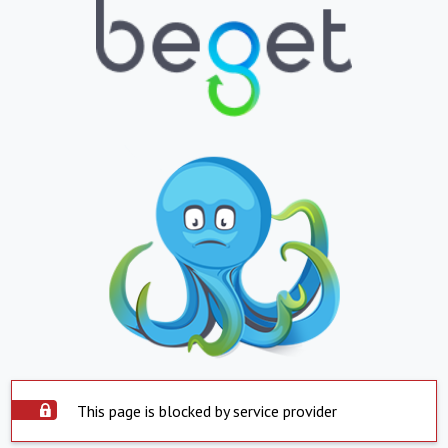
This page is blocked by service provider