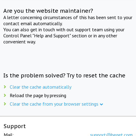
Are you the website maintainer?
A letter concerning circumstances of this has been sent to your
contact email automatically.
You can also get in touch with out support team using your
Control Panel "Help and Support" section or in any other
convenient way.
Is the problem solved? Try to reset the cache
Clear the cache automatically
Reload the page by pressing
Clear the cache from your browser settings
Support
Mail:
support@beget.com