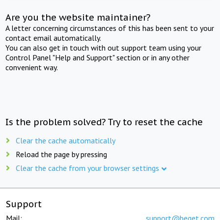
Are you the website maintainer?
A letter concerning circumstances of this has been sent to your
contact email automatically.
You can also get in touch with out support team using your
Control Panel "Help and Support" section or in any other
convenient way.
Is the problem solved? Try to reset the cache
Clear the cache automatically
Reload the page by pressing
Clear the cache from your browser settings
Support
Mail:
support@beget.com