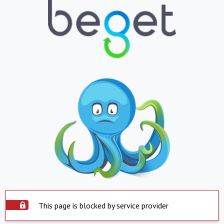
This page is blocked by service provider