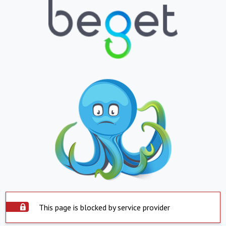
This page is blocked by service provider