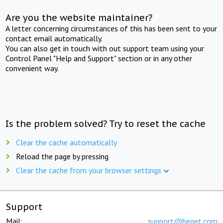
Are you the website maintainer?
A letter concerning circumstances of this has been sent to your
contact email automatically.
You can also get in touch with out support team using your
Control Panel "Help and Support" section or in any other
convenient way.
Is the problem solved? Try to reset the cache
Clear the cache automatically
Reload the page by pressing
Clear the cache from your browser settings
Support
Mail:
support@beget.com