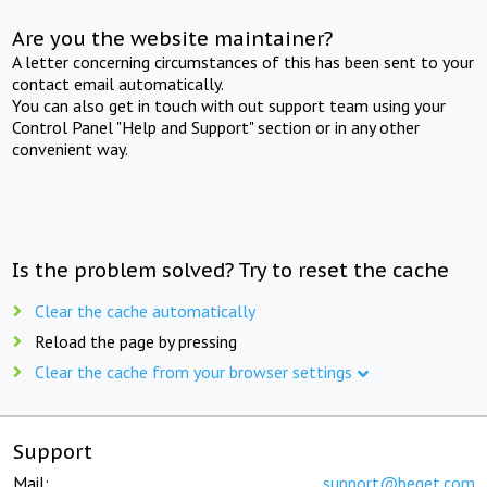
Are you the website maintainer?
A letter concerning circumstances of this has been sent to your
contact email automatically.
You can also get in touch with out support team using your
Control Panel "Help and Support" section or in any other
convenient way.
Is the problem solved? Try to reset the cache
Clear the cache automatically
Reload the page by pressing
Clear the cache from your browser settings
Support
Mail:
support@beget.com