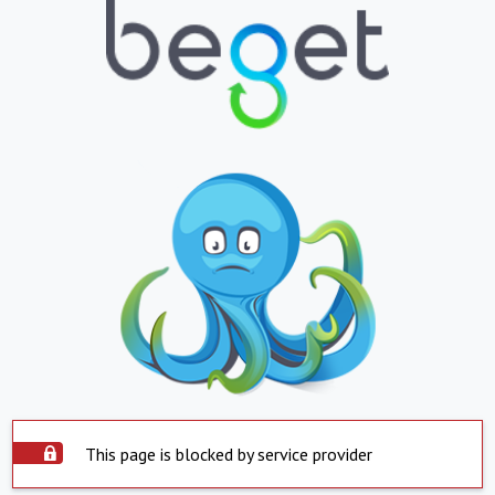
This page is blocked by service provider