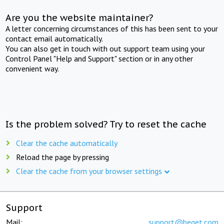
Are you the website maintainer?
A letter concerning circumstances of this has been sent to your
contact email automatically.
You can also get in touch with out support team using your
Control Panel "Help and Support" section or in any other
convenient way.
Is the problem solved? Try to reset the cache
Clear the cache automatically
Reload the page by pressing
Clear the cache from your browser settings
Support
Mail:
support@beget.com