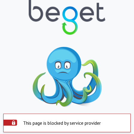
This page is blocked by service provider