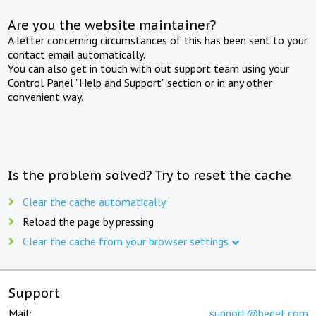
Are you the website maintainer?
A letter concerning circumstances of this has been sent to your
contact email automatically.
You can also get in touch with out support team using your
Control Panel "Help and Support" section or in any other
convenient way.
Is the problem solved? Try to reset the cache
Clear the cache automatically
Reload the page by pressing
Clear the cache from your browser settings
Support
Mail:
support@beget.com