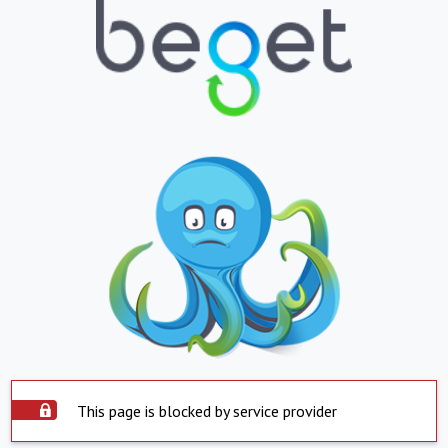
This page is blocked by service provider