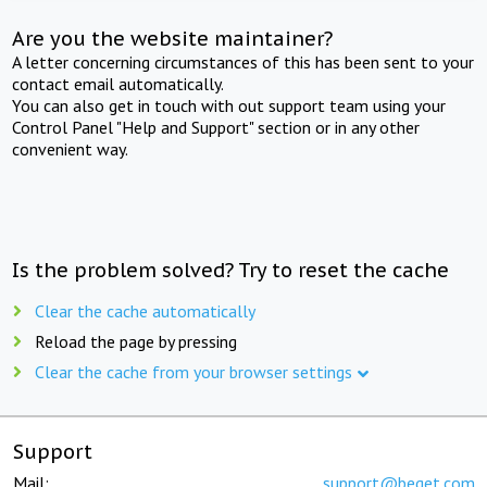
Are you the website maintainer?
A letter concerning circumstances of this has been sent to your
contact email automatically.
You can also get in touch with out support team using your
Control Panel "Help and Support" section or in any other
convenient way.
Is the problem solved? Try to reset the cache
Clear the cache automatically
Reload the page by pressing
Clear the cache from your browser settings
Support
Mail:
support@beget.com