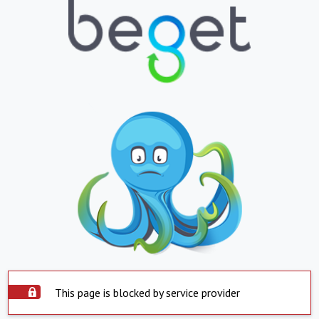
This page is blocked by service provider