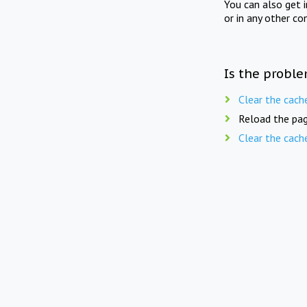
You can also get 
or in any other co
Is the proble
Clear the cach
Reload the pag
Clear the cach