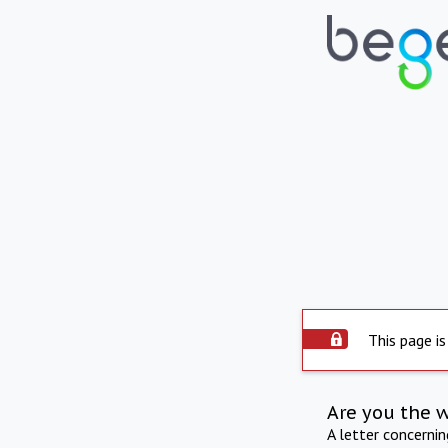
This page is
Are you the 
A letter concerni