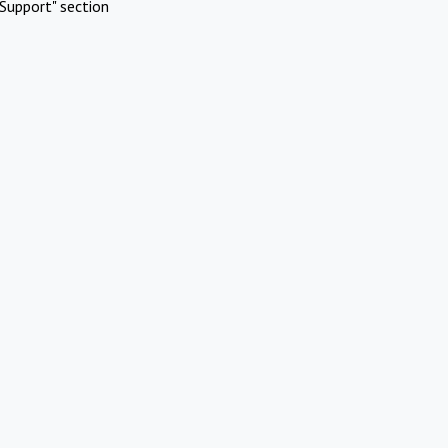
Support" section