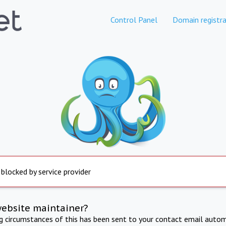
Control Panel
Domain registra
 blocked by service provider
website maintainer?
ng circumstances of this has been sent to your contact email autom