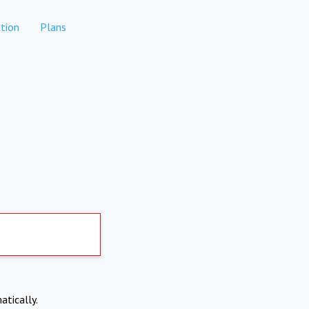
tion
Plans
atically.