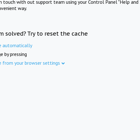
in touch with out support team using your Control Panel "Help and 
nvenient way.
m solved? Try to reset the cache
e automatically
e by pressing
e from your browser settings