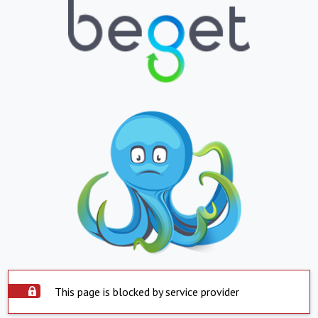
This page is blocked by service provider