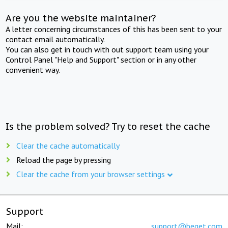
Are you the website maintainer?
A letter concerning circumstances of this has been sent to your
contact email automatically.
You can also get in touch with out support team using your
Control Panel "Help and Support" section or in any other
convenient way.
Is the problem solved? Try to reset the cache
Clear the cache automatically
Reload the page by pressing
Clear the cache from your browser settings
Support
Mail:
support@beget.com