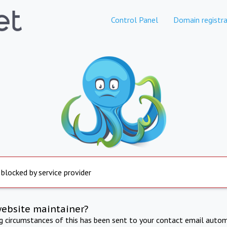
Control Panel
Domain registra
 blocked by service provider
website maintainer?
ng circumstances of this has been sent to your contact email autom