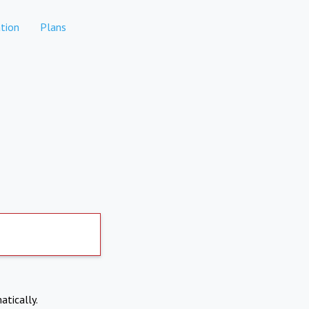
tion
Plans
atically.