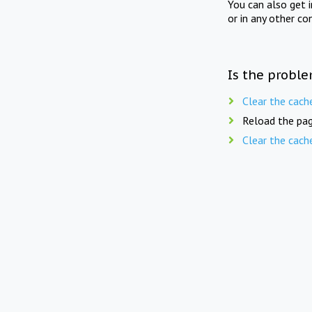
You can also get 
or in any other co
Is the proble
Clear the cach
Reload the pag
Clear the cach