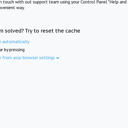
in touch with out support team using your Control Panel "Help and 
nvenient way.
m solved? Try to reset the cache
e automatically
e by pressing
e from your browser settings