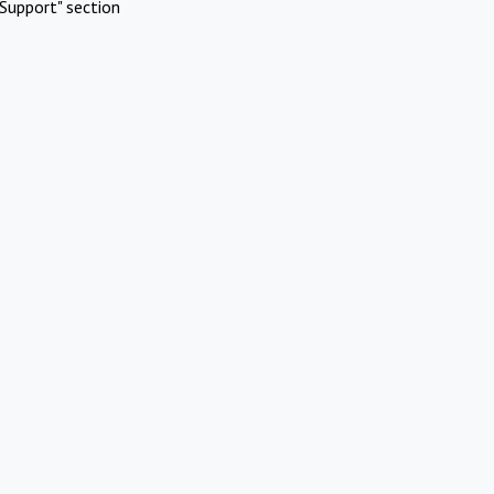
Support" section