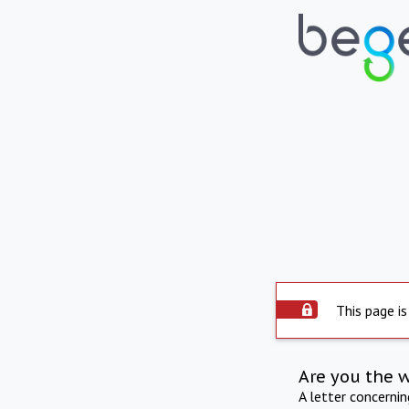
This page is
Are you the 
A letter concerni