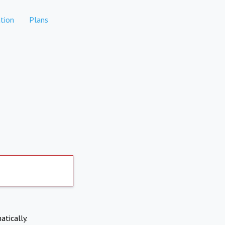
tion
Plans
atically.