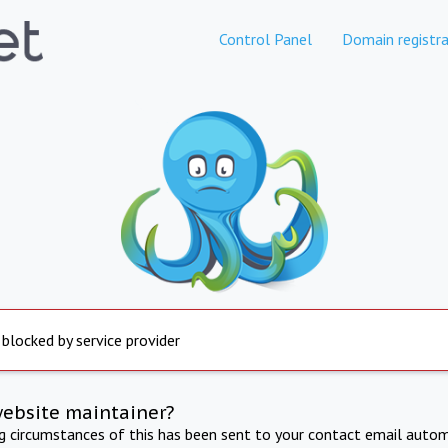
Control Panel
Domain registra
 blocked by service provider
website maintainer?
ng circumstances of this has been sent to your contact email autom