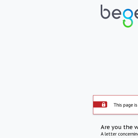
This page is
Are you the 
A letter concerni