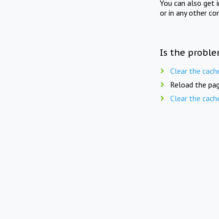
You can also get 
or in any other co
Is the proble
Clear the cach
Reload the pag
Clear the cach