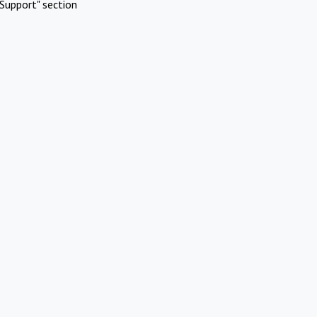
Support" section