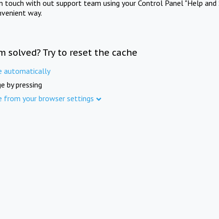
in touch with out support team using your Control Panel "Help and 
nvenient way.
m solved? Try to reset the cache
e automatically
e by pressing
e from your browser settings