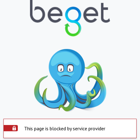
This page is blocked by service provider