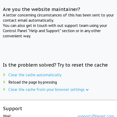
Are you the website maintainer?
A letter concerning circumstances of this has been sent to your
contact email automatically.
You can also get in touch with out support team using your
Control Panel "Help and Support" section or in any other
convenient way.
Is the problem solved? Try to reset the cache
Clear the cache automatically
Reload the page by pressing
Clear the cache from your browser settings
Support
Mail:
support@beget.com