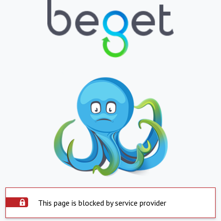
This page is blocked by service provider