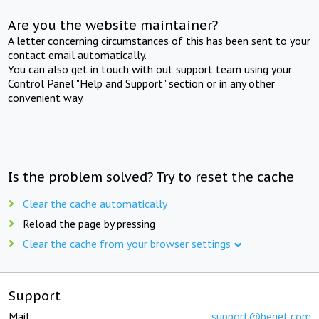
Are you the website maintainer?
A letter concerning circumstances of this has been sent to your
contact email automatically.
You can also get in touch with out support team using your
Control Panel "Help and Support" section or in any other
convenient way.
Is the problem solved? Try to reset the cache
Clear the cache automatically
Reload the page by pressing
Clear the cache from your browser settings
Support
Mail:
support@beget.com