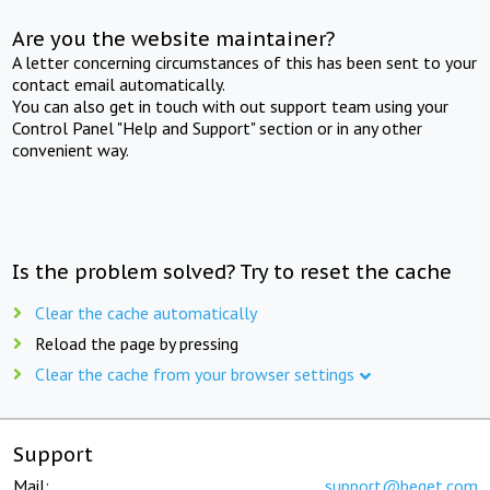
Are you the website maintainer?
A letter concerning circumstances of this has been sent to your
contact email automatically.
You can also get in touch with out support team using your
Control Panel "Help and Support" section or in any other
convenient way.
Is the problem solved? Try to reset the cache
Clear the cache automatically
Reload the page by pressing
Clear the cache from your browser settings
Support
Mail:
support@beget.com