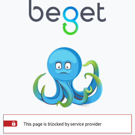
This page is blocked by service provider