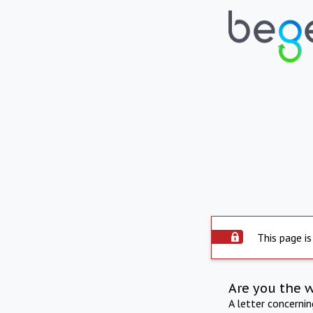
This page is
Are you the 
A letter concerni