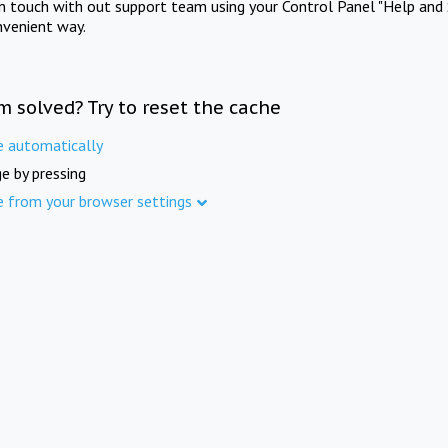
in touch with out support team using your Control Panel "Help and 
nvenient way.
m solved? Try to reset the cache
e automatically
e by pressing
e from your browser settings