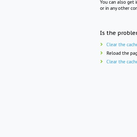
You can also get 
or in any other co
Is the proble
Clear the cach
Reload the pag
Clear the cach