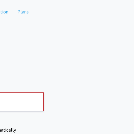
tion
Plans
atically.