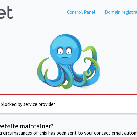
Control Panel
Domain registra
 blocked by service provider
website maintainer?
ng circumstances of this has been sent to your contact email autom