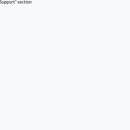
Support" section