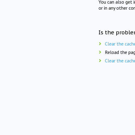
You can also get 
or in any other co
Is the proble
Clear the cach
Reload the pag
Clear the cach