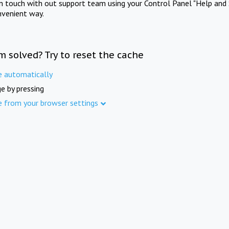
in touch with out support team using your Control Panel "Help and 
nvenient way.
m solved? Try to reset the cache
e automatically
e by pressing
e from your browser settings