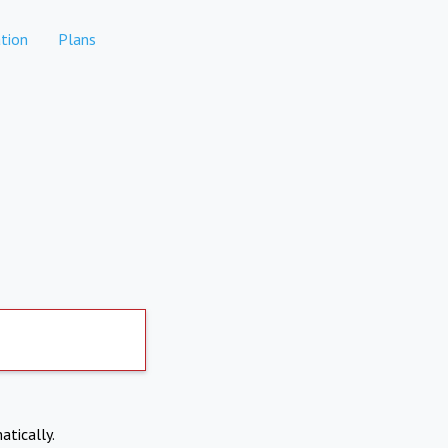
tion
Plans
atically.