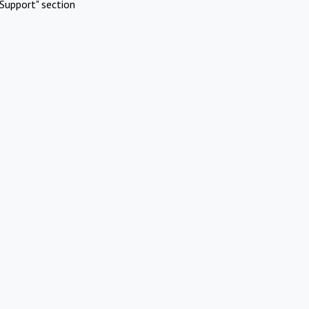
Support" section