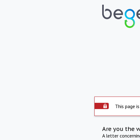
This page is
Are you the 
A letter concerni