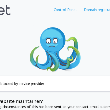
Control Panel
Domain registra
 blocked by service provider
website maintainer?
ng circumstances of this has been sent to your contact email autom