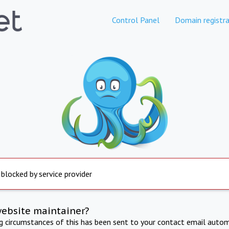
Control Panel
Domain registra
 blocked by service provider
website maintainer?
ng circumstances of this has been sent to your contact email autom