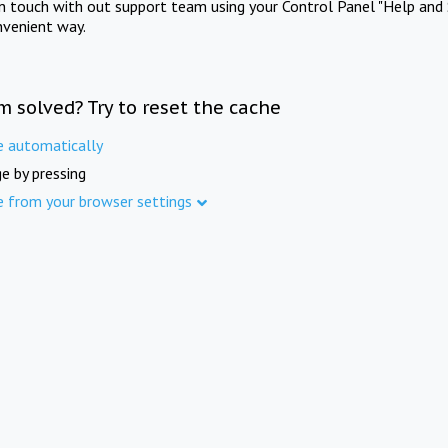
in touch with out support team using your Control Panel "Help and 
nvenient way.
m solved? Try to reset the cache
e automatically
e by pressing
e from your browser settings