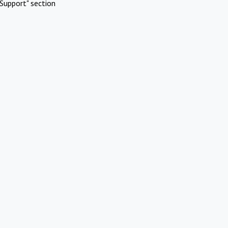
Support" section