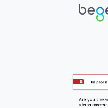
This page is
Are you the 
A letter concerni