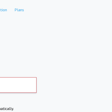
tion
Plans
atically.