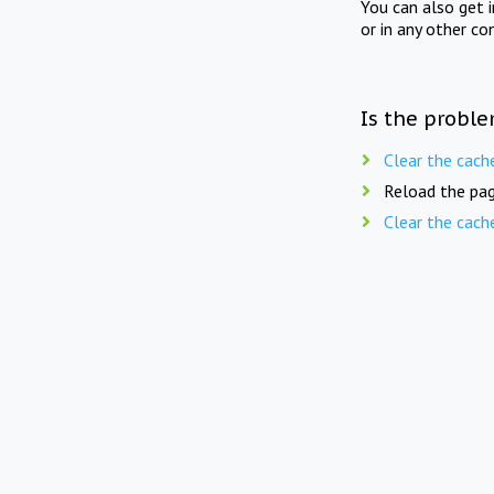
You can also get 
or in any other co
Is the proble
Clear the cach
Reload the pag
Clear the cach