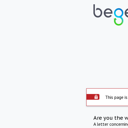
This page is
Are you the 
A letter concerni