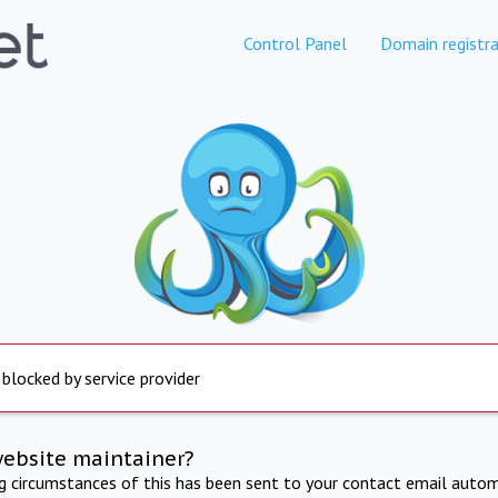
Control Panel
Domain registra
 blocked by service provider
website maintainer?
ng circumstances of this has been sent to your contact email autom