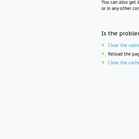
You can also get 
or in any other co
Is the proble
Clear the cach
Reload the pag
Clear the cach