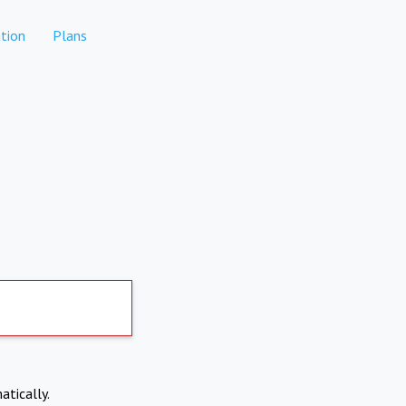
tion
Plans
atically.