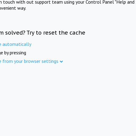
in touch with out support team using your Control Panel "Help and 
nvenient way.
m solved? Try to reset the cache
e automatically
e by pressing
e from your browser settings