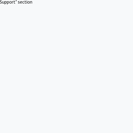
Support" section