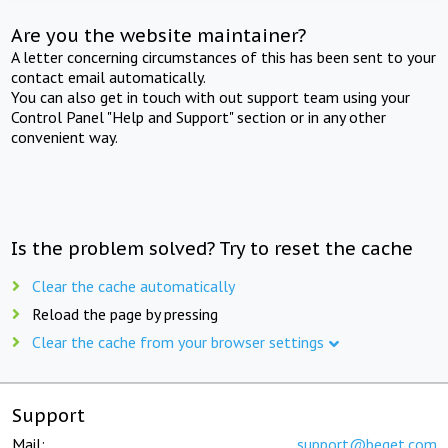
Are you the website maintainer?
A letter concerning circumstances of this has been sent to your
contact email automatically.
You can also get in touch with out support team using your
Control Panel "Help and Support" section or in any other
convenient way.
Is the problem solved? Try to reset the cache
Clear the cache automatically
Reload the page by pressing
Clear the cache from your browser settings
Support
Mail:
support@beget.com