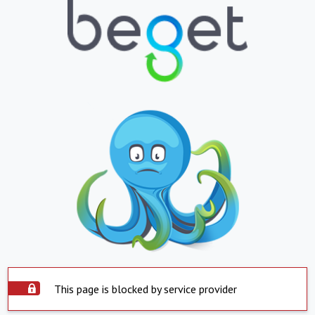
This page is blocked by service provider