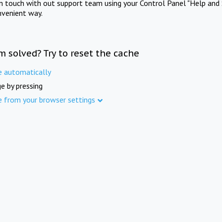
in touch with out support team using your Control Panel "Help and 
nvenient way.
m solved? Try to reset the cache
e automatically
e by pressing
e from your browser settings