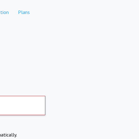
tion
Plans
atically.