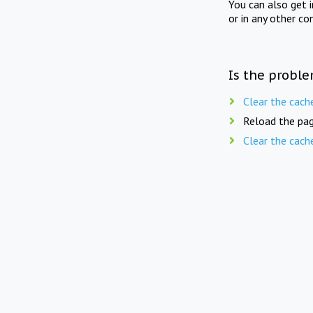
You can also get 
or in any other co
Is the proble
Clear the cach
Reload the pag
Clear the cach