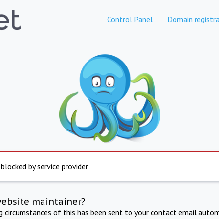
Control Panel
Domain registra
 blocked by service provider
website maintainer?
ng circumstances of this has been sent to your contact email autom