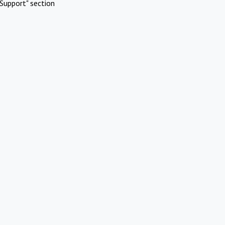
Support" section