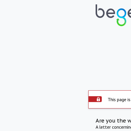
This page is
Are you the 
A letter concerni