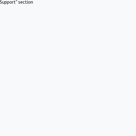
Support" section