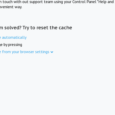
in touch with out support team using your Control Panel "Help and 
nvenient way.
m solved? Try to reset the cache
e automatically
e by pressing
e from your browser settings