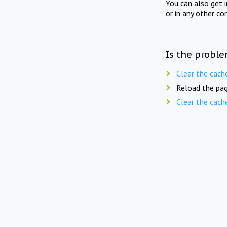
You can also get 
or in any other co
Is the proble
Clear the cach
Reload the pag
Clear the cach