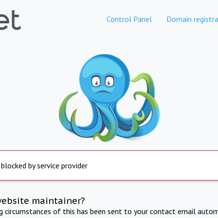
Control Panel
Domain registra
 blocked by service provider
website maintainer?
ng circumstances of this has been sent to your contact email autom