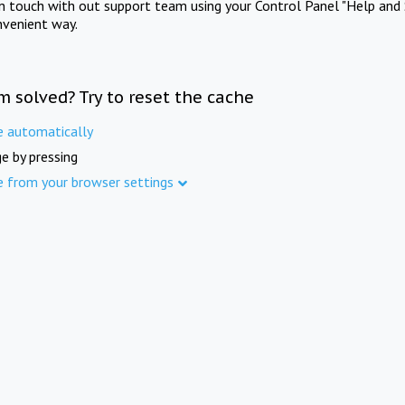
in touch with out support team using your Control Panel "Help and 
nvenient way.
m solved? Try to reset the cache
e automatically
e by pressing
e from your browser settings