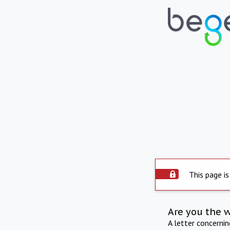
This page is
Are you the 
A letter concerni