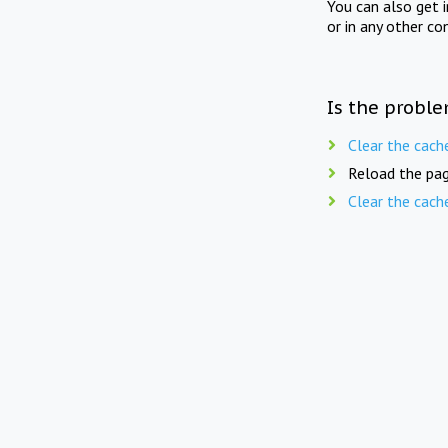
You can also get 
or in any other co
Is the proble
Clear the cach
Reload the pag
Clear the cach