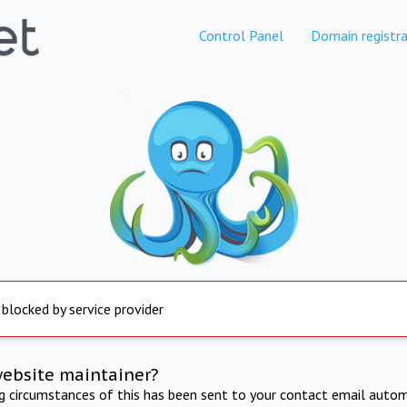
Control Panel
Domain registra
 blocked by service provider
website maintainer?
ng circumstances of this has been sent to your contact email autom