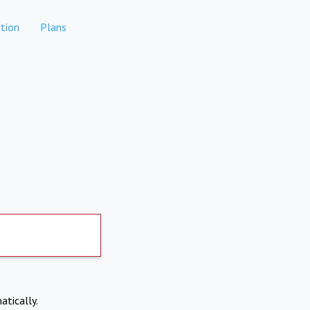
tion
Plans
atically.