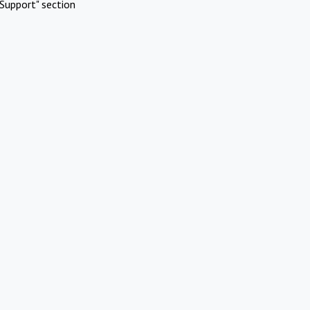
Support" section