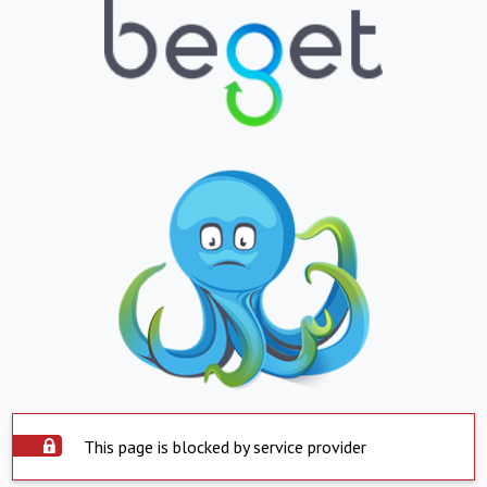
This page is blocked by service provider