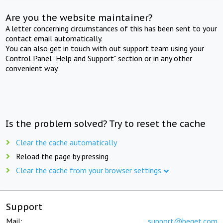
Are you the website maintainer?
A letter concerning circumstances of this has been sent to your
contact email automatically.
You can also get in touch with out support team using your
Control Panel "Help and Support" section or in any other
convenient way.
Is the problem solved? Try to reset the cache
Clear the cache automatically
Reload the page by pressing
Clear the cache from your browser settings
Support
Mail:
support@beget.com