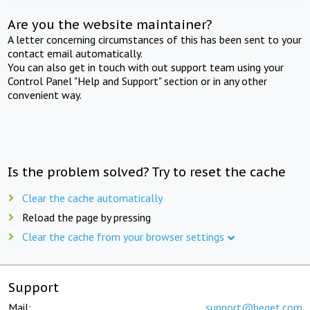
Are you the website maintainer?
A letter concerning circumstances of this has been sent to your
contact email automatically.
You can also get in touch with out support team using your
Control Panel "Help and Support" section or in any other
convenient way.
Is the problem solved? Try to reset the cache
Clear the cache automatically
Reload the page by pressing
Clear the cache from your browser settings
Support
Mail:
support@beget.com