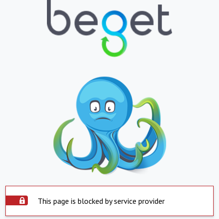
This page is blocked by service provider