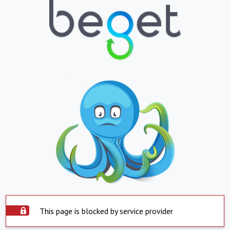
This page is blocked by service provider