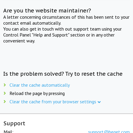
Are you the website maintainer?
A letter concerning circumstances of this has been sent to your
contact email automatically.
You can also get in touch with out support team using your
Control Panel "Help and Support" section or in any other
convenient way.
Is the problem solved? Try to reset the cache
Clear the cache automatically
Reload the page by pressing
Clear the cache from your browser settings
Support
Mail:
support@beget.com