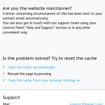
Are you the website maintainer?
A letter concerning circumstances of this has been sent to your
contact email automatically.
You can also get in touch with out support team using your
Control Panel "Help and Support" section or in any other
convenient way.
Is the problem solved? Try to reset the cache
Clear the cache automatically
Reload the page by pressing
Clear the cache from your browser settings
Support
Mail:
support@beget.com