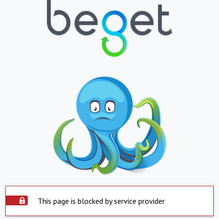
This page is blocked by service provider