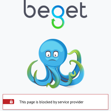
This page is blocked by service provider