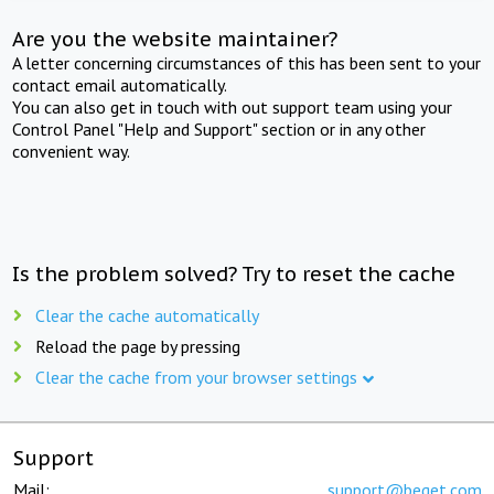
Are you the website maintainer?
A letter concerning circumstances of this has been sent to your
contact email automatically.
You can also get in touch with out support team using your
Control Panel "Help and Support" section or in any other
convenient way.
Is the problem solved? Try to reset the cache
Clear the cache automatically
Reload the page by pressing
Clear the cache from your browser settings
Support
Mail:
support@beget.com