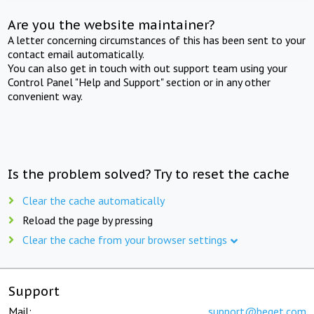
Are you the website maintainer?
A letter concerning circumstances of this has been sent to your
contact email automatically.
You can also get in touch with out support team using your
Control Panel "Help and Support" section or in any other
convenient way.
Is the problem solved? Try to reset the cache
Clear the cache automatically
Reload the page by pressing
Clear the cache from your browser settings
Support
Mail:
support@beget.com