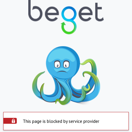
This page is blocked by service provider