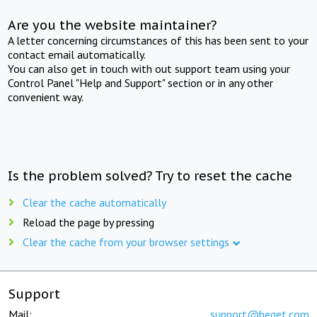
Are you the website maintainer?
A letter concerning circumstances of this has been sent to your
contact email automatically.
You can also get in touch with out support team using your
Control Panel "Help and Support" section or in any other
convenient way.
Is the problem solved? Try to reset the cache
Clear the cache automatically
Reload the page by pressing
Clear the cache from your browser settings
Support
Mail:
support@beget.com