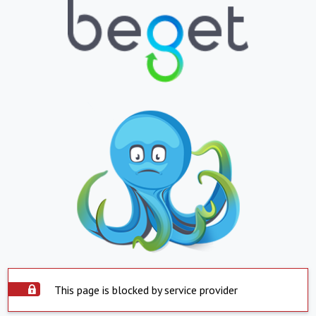
This page is blocked by service provider