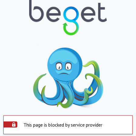
This page is blocked by service provider