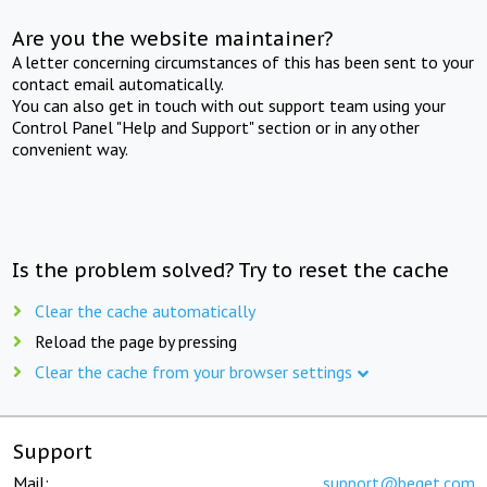
Are you the website maintainer?
A letter concerning circumstances of this has been sent to your
contact email automatically.
You can also get in touch with out support team using your
Control Panel "Help and Support" section or in any other
convenient way.
Is the problem solved? Try to reset the cache
Clear the cache automatically
Reload the page by pressing
Clear the cache from your browser settings
Support
Mail:
support@beget.com